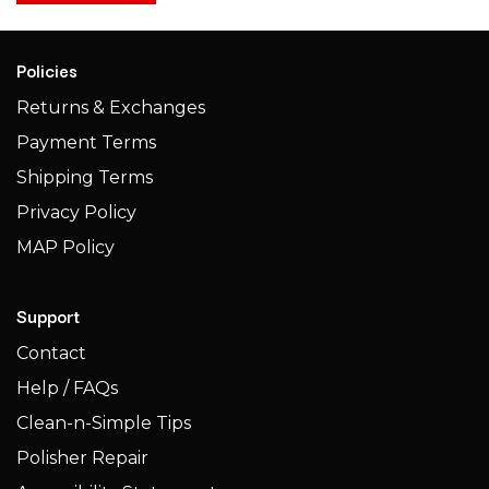
Policies
Returns & Exchanges
Payment Terms
Shipping Terms​​
Privacy Policy
MAP Policy
Support
Contact
Help / FAQs
Clean-n-Simple Tips
Polisher Repair