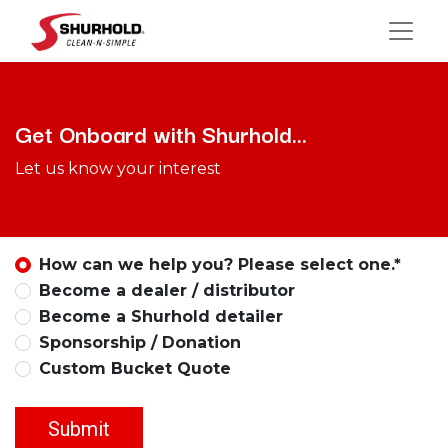
Get Onboard with Shurhold...
Let us know your interest
How can we help you? Please select one.*
Become a dealer / distributor
Become a Shurhold detailer
Sponsorship / Donation
Custom Bucket Quote
Submit