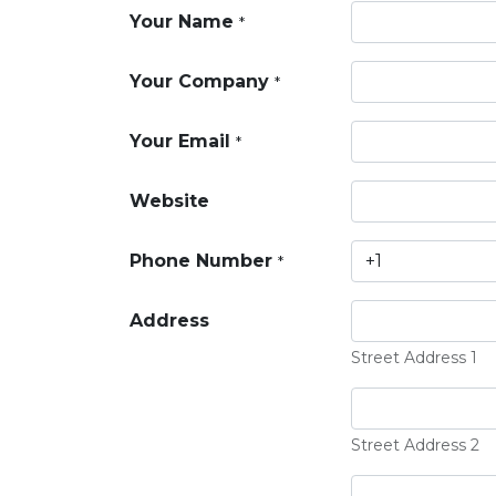
Your Name
*
Your Company
*
Your Email
*
Website
Phone Number
*
Address
Street Address 1
Street Address 2