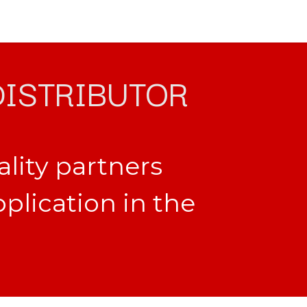
DISTRIBUTOR
ality partners
pplication in the