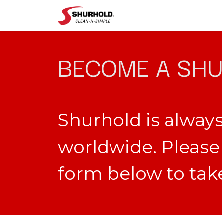
Shop
Help
BECOME A SHU
Shurhold is always
worldwide. Please 
form below to take 