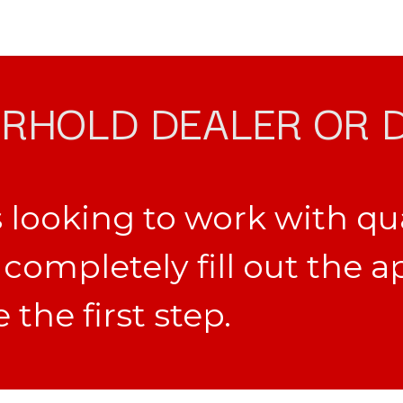
RHOLD DEALER OR 
 looking to work with qu
completely fill out the a
the first step.