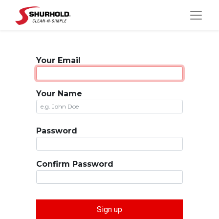
Your Email
Your Name
Password
Confirm Password
Sign up