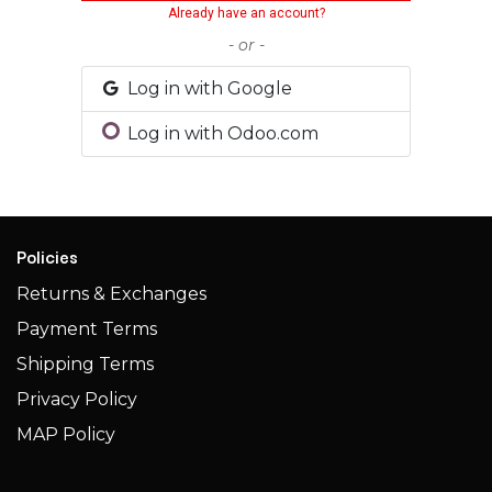
Already have an account?
- or -
Log in with Google
Log in with Odoo.com
Policies
Returns & Exchanges
Payment Terms
Shipping Terms​​
Privacy Policy
MAP Policy