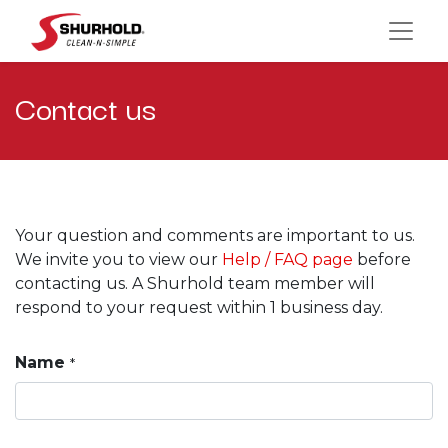
Contact us
Your question and comments are important to us.
We invite you to view our
Help / FAQ page
before
contacting us. A Shurhold team member will
respond to your request within 1 business day.
Name
*