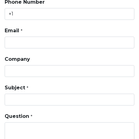
Phone Number
Email
*
Company
Subject
*
Question
*