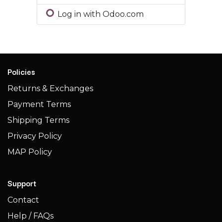
Log in with Odoo.com
Policies
Returns & Exchanges
Payment Terms
Shipping Terms​​
Privacy Policy
MAP Policy
Support
Contact
Help / FAQs