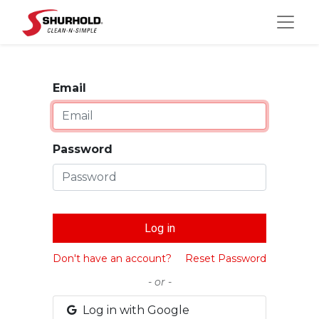
Email
Password
Log in
Don't have an account?
Reset Password
- or -
Log in with Google