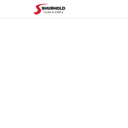
Shop
Help