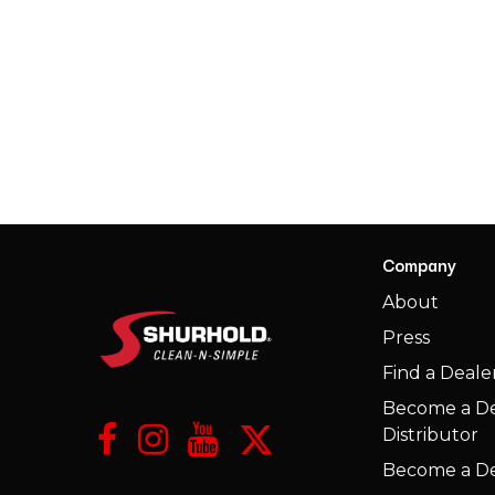
Company
​About
Press
​Find a Deale
Become a De
Distributor
Become a De