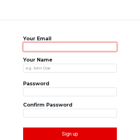
Your Email
Your Name
Password
Confirm Password
Sign up