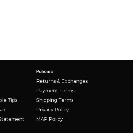
Policies
Returns & Exchanges
Payment Terms
le Tips
Shipping Terms​​
air
Privacy Policy
y Statement
MAP Policy