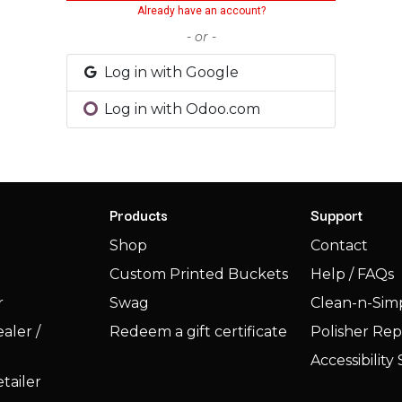
Already have an account?
- or -
Log in with Google
Log in with Odoo.com
Products
Support
Shop
Contact
Custom Printed Buckets
Help / FAQs
r
Swag
Clean-n-Simp
aler /
Redeem a gift certificate
Polisher Rep
Accessibilit
tailer